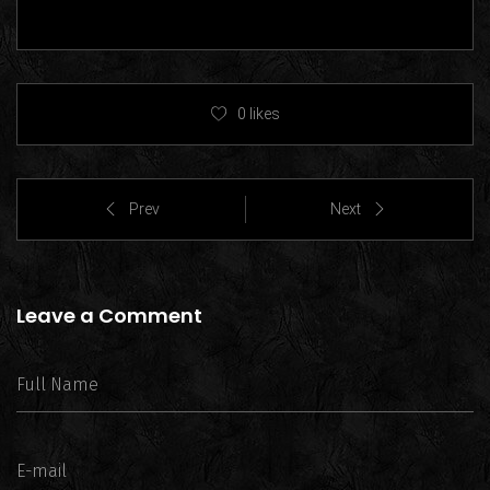
0
likes
Prev
Next
Leave a Comment