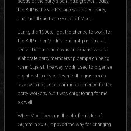
seeds of the party’s pan-India growth. Today,
the BJP is the world’s largest political party,
and it is all due to the vision of Modiji.
During the 1990s, I got the chance to work for
the BJP under Modiji’s leadership in Gujarat. I
remember that there was an exhaustive and
elaborate party membership campaign being
run in Gujarat. The way Modiji used to organise
membership drives down to the grassroots
level was not just a learning experience for the
party workers, but it was enlightening for me
as well.
When Modiji became the chief minister of
Gujarat in 2001, it paved the way for changing