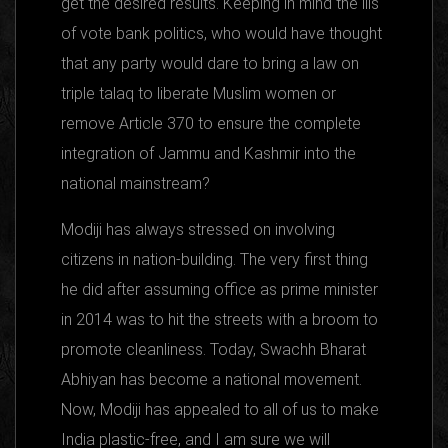
get the desired results. Keeping in mind the ills
of vote bank politics, who would have thought
that any party would dare to bring a law on
triple talaq to liberate Muslim women or
remove Article 370 to ensure the complete
integration of Jammu and Kashmir into the
national mainstream?
Modiji has always stressed on involving
citizens in nation-building. The very first thing
he did after assuming office as prime minister
in 2014 was to hit the streets with a broom to
promote cleanliness. Today, Swachh Bharat
Abhiyan has become a national movement.
Now, Modiji has appealed to all of us to make
India plastic-free, and I am sure we will