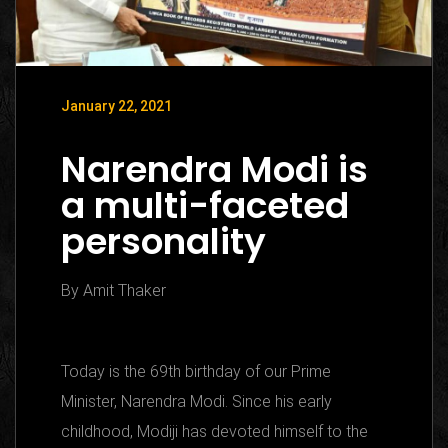
January 22, 2021
Narendra Modi is
a multi-faceted
personality
By Amit Thaker
Today is the 69th birthday of our Prime
Minister, Narendra Modi. Since his early
childhood, Modiji has devoted himself to the