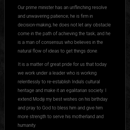
Our prime minister has an unflinching resolve
and unwavering patience; he is firm in
decision-making; he does not let any obstacle
come in the path of achieving the task; and he
is a man of consensus who believes in the
natural flow of ideas to get things done.
It is a matter of great pride for us that today
we work under a leader who is working
relentlessly to re-establish India’s cultural
heritage and make it an egalitarian society. I
extend Modiji my best wishes on his birthday
and pray to God to bless him and give him
more strength to serve his motherland and
humanity.