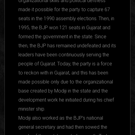
organizational skills and political deftness
made it possible for the party to capture 67
seats in the 1990 assembly elections. Then, in
1995, the BJP won 121 seats in Gujarat and
formed the government in the state. Since
then, the BJP has remained undefeated and its
leaders have been continuously serving the
people of Gujarat. Today, the party is a force
to reckon with in Gujarat, and this has been
made possible only due to the organizational
base created by Modiji in the state and the
development work he initiated during his chief
minister ship.
Modiji also worked as the BJP’s national
general secretary and had then sowed the