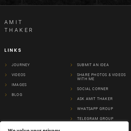
AMIT
THAKER
LINKS
JOURNEY
SUBMIT AN IDEA
VIDEOS
SHARE PHOTOS & VIDEOS
WITH ME
IMAGES
SOCIAL CORNER
BLOG
ASK AMIT THAKER
WHATSAPP GROUP
TELEGRAM GROUP
We value your privacy