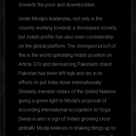
towards the poor and downtrodden.
Under Modiji’s leadership, not only is the
country working towards a developed society,
but India’s profile has also risen considerably
on the global platform. The strongest proof of
this is the world upholding India’s position on
Article 370 and denouncing Pakistan’s stand.
Pakistan has been left high and dry in its
efforts to put India down internationally.
Similarly, member states of the United Nations
giving a green light to Modiji’s proposal of
according international recognition to Yoga
Diwas is also a sign of India’s growing clout
globally. Modiji believes in shaking things up to