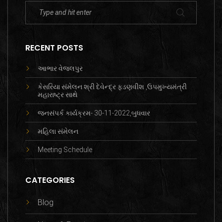
RECENT POSTS
આભાર વેજલપુર
કેસરિયા સંમેલન શ્રી દેવેન્દ્ર ફડણવીશ ,ઉપમુખ્યમંત્રી
મહારાષ્ટ્ર સાથે
જનસંપર્ક કાર્યક્રમ- 30-11-2022,બુધવાર
મહિલા સંમેલન
Meeting Schedule
CATEGORIES
Blog