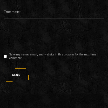
Comment
Save my name, email, and website in this browser for the next time I
comment.
SEND