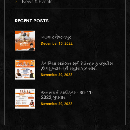
News & Events
RECENT POSTS
આભાર વેજલપુર
December 10, 2022
કેસરિયા સંમેલન શ્રી દેવેન્દ્ર ફડણવીશ
,ઉપમુખ્યમંત્રી મહારાષ્ટ્ર સાથે
November 30, 2022
જનસંપર્ક કાર્યક્રમ- 30-11-
2022,બુધવાર
November 30, 2022