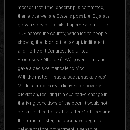
masses that if the leadership is committed,
then a true welfare State is possible. Gujarat’s
growth story built a silent appreciation for the
BJP across the country, which led to people
showing the door to the corrupt, indifferent
and inefficient Congress-led United
Progressive Alliance (UPA) government and
gave a decisive mandate to Modiji.
With the motto — ‘sabka saath, sabka vikas’ —
Modiji started many initiatives for poverty
alleviation, resulting in a qualitative change in
the living conditions of the poor. It would not
be far-fetched to say that after Modiji became
the prime minister, the poor have begun to
believe that the government is sensitive