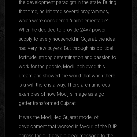
the development paradigm in the state. During
that time, he initiated several programmes,
which were considered “unimplementable”.
When he decided to provide 24×7 power
supply to every household in Gujarat, the idea
had very few buyers. But through his political
fortitude, strong determination and passion to
work for the people, Modiji achieved this
dream and showed the world that when there
is a will, there is a way. There are numerous
examples of how Modiji’s image as a go-
getter transformed Gujarat.
It was the Modiji-led Gujarat model of
development that worked in favour of the BJP
across India. It gave a clear message to the