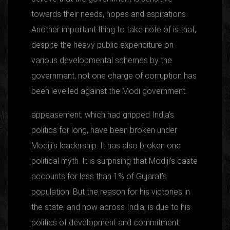
towards their needs, hopes and aspirations.
Another important thing to take note of is that,
despite the heavy public expenditure on
various developmental schemes by the
government, not one charge of corruption has
been levelled against the Modi government.
appeasement, which had gripped India’s
politics for long, have been broken under
Modiji’s leadership. It has also broken one
political myth. It is surprising that Modiji’s caste
accounts for less than 1% of Gujarat’s
population. But the reason for his victories in
the state, and now across India, is due to his
politics of development and commitment