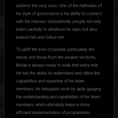
achieve this very soon. One of the hallmarks of
his style of governance is his ability to connect
with the masses. Undoubtedly, people not only
listen carefully to whatever he says, but also
believe him and follow him.
To uplift the lives of people, particularly the
needy and those from the weaker sections,
Modiji is always ready to walk that extra mile.
He has the ability to understand and utilise the
capabilities and expertise of his team
members. He delegates work by aptly gauging
the understanding and capabilities of his team
members, which ultimately helps in more
efficient implementation of programmes.