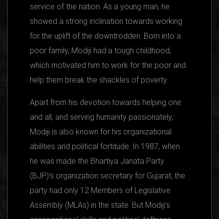
service of the nation. As a young man, he
showed a strong inclination towards working
for the uplift of the downtrodden. Born into a
poor family, Modiji had a tough childhood,
which motivated him to work for the poor and
help them break the shackles of poverty.
Apart from his devotion towards helping one
and all, and serving humanity passionately,
Modiji is also known for his organizational
abilities and political fortitude. In 1987, when
he was made the Bhartiya Janata Party
(BJP)’s organization secretary for Gujarat, the
party had only 12 Members of Legislative
Assembly (MLAs) in the state. But Modiji’s