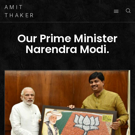
AMIT
THAKER
Our Prime Minister
Narendra Modi.