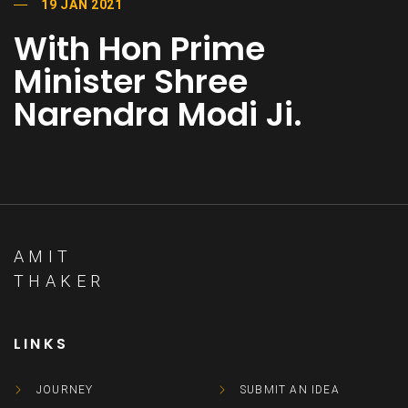
19 JAN 2021
With Hon Prime
Minister Shree
Narendra Modi Ji.
AMIT
THAKER
LINKS
JOURNEY
SUBMIT AN IDEA