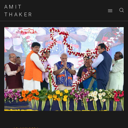
AMIT
THAKER