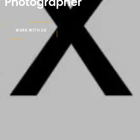
Photographer
WORK WITH US