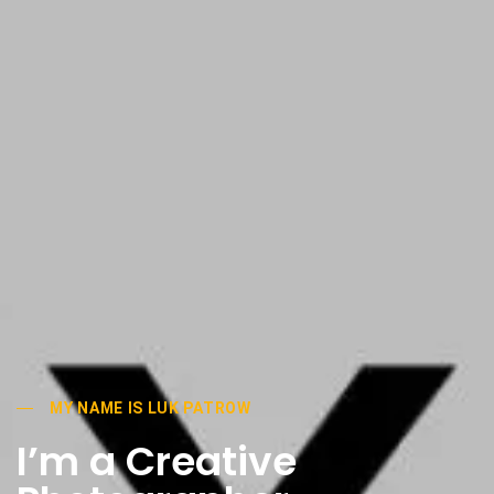
MY NAME IS LUK PATROW
I’m a Creative