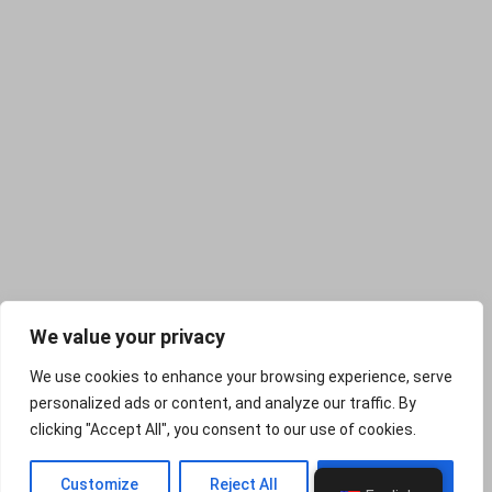
We value your privacy
We use cookies to enhance your browsing experience, serve
personalized ads or content, and analyze our traffic. By
clicking "Accept All", you consent to our use of cookies.
PREV
NEXT
Customize
Reject All
Accept All