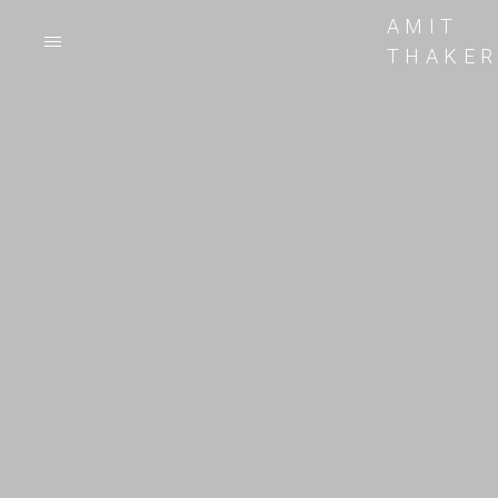
AMIT
THAKE