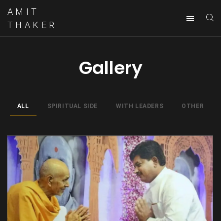
AMIT
THAKER
Gallery
ALL
SPIRITUAL SIDE
WITH LEADERS
OTHER