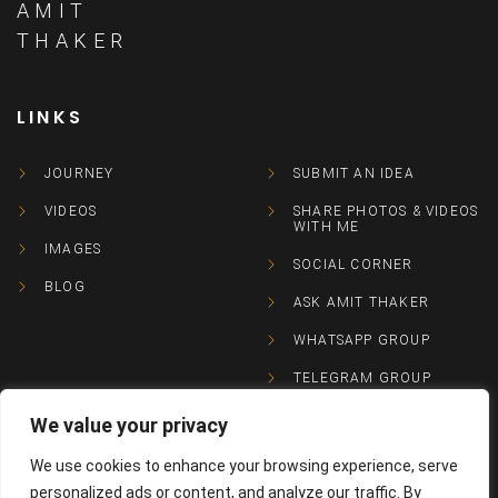
AMIT
THAKER
LINKS
JOURNEY
SUBMIT AN IDEA
VIDEOS
SHARE PHOTOS & VIDEOS
WITH ME
IMAGES
SOCIAL CORNER
BLOG
ASK AMIT THAKER
WHATSAPP GROUP
TELEGRAM GROUP
We value your privacy
CONTACTS
We use cookies to enhance your browsing experience, serve
personalized ads or content, and analyze our traffic. By