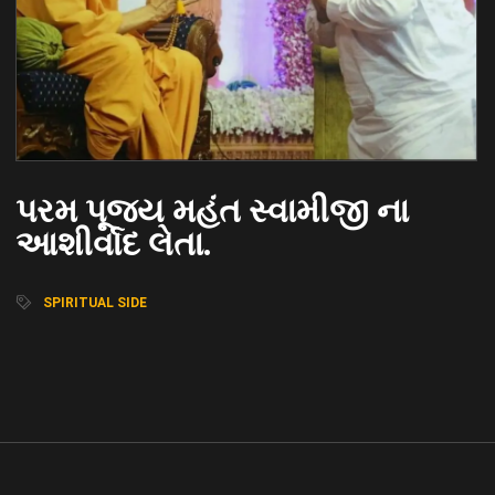
પરમ પૂજ્ય મહંત સ્વામીજી ના
આશીર્વાદ લેતા.
SPIRITUAL SIDE