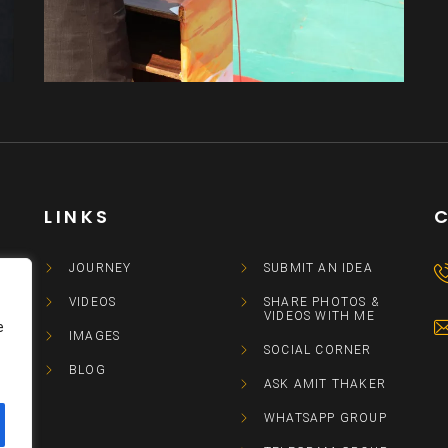
Amit Thaker
Other
LINKS
JOURNEY
SUBMIT AN IDEA
VIDEOS
SHARE PHOTOS &
VIDEOS WITH ME
e
IMAGES
SOCIAL CORNER
BLOG
ASK AMIT THAKER
WHATSAPP GROUP