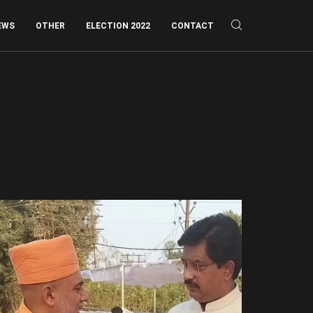
EWS
OTHER
ELECTION 2022
CONTACT