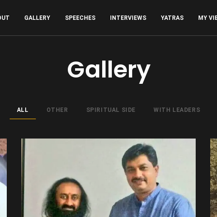
OUT
GALLERY
SPEECHES
INTERVIEWS
YATRAS
MY VI
Gallery
ALL
OTHER
SPIRITUAL SIDE
WITH LEADERS