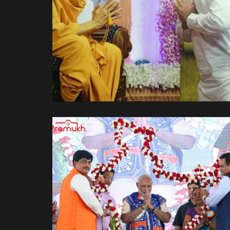
પરમ પૂજ્ય મહંત સ્વામીજી ના
આશીર્વાદ લેતા.
Spiritual Side