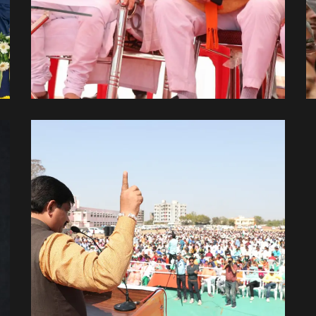
With Shri Amit Bhai Shah
With Leaders