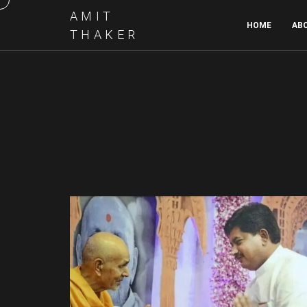
AMIT
HOME
AB
THAKER