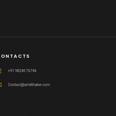
CONTACTS
+91 98240 76746
Contact@amitthaker.com