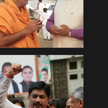
પરમ પૂજ્ય શ્રી જ્ઞાન વત્સલ
સ્વામી જી સાથે.
Spiritual Side