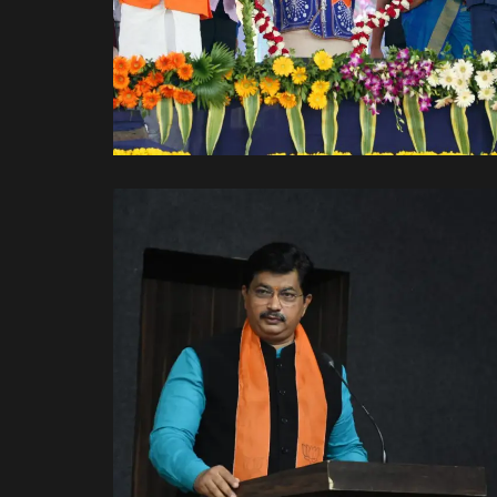
With Hon Prime Minister
Shree Narendra Modi Ji.
With Leaders