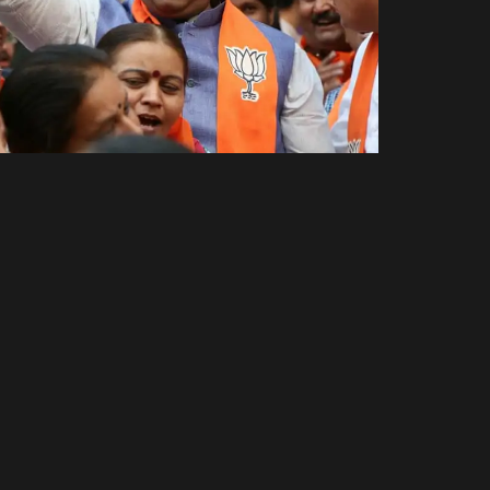
Amit Thaker
Other