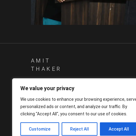
Other
Other
AMIT
THAKER
We value your privacy
We use cookies to enhance your browsing experience, serv
personalized ads or content, and analyze our traffic. By
clicking "Accept All", you consent to our use of cookies.
Customize
Reject All
Accept All