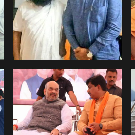
પરમ પૂજ્ય શ્રી રવિશંકર જી
સાથે.
Spiritual Side