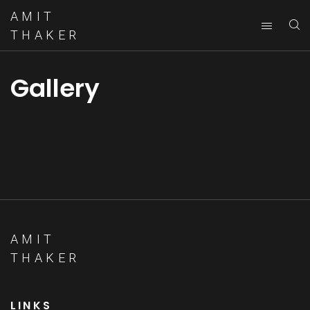
AMIT
THAKER
Gallery
AMIT
THAKER
LINKS