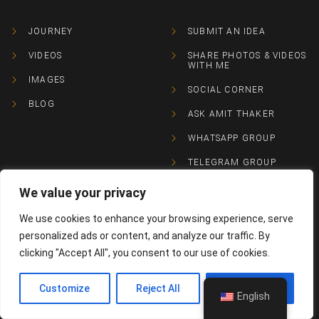
JOURNEY
SUBMIT AN IDEA
VIDEOS
SHARE PHOTOS & VIDEOS
WITH ME
IMAGES
SOCIAL CORNER
BLOG
ASK AMIT THAKER
WHATSAPP GROUP
TELEGRAM GROUP
We value your privacy
CONTACTS
We use cookies to enhance your browsing experience, serve
personalized ads or content, and analyze our traffic. By
+91 98240 76746
clicking "Accept All", you consent to our use of cookies.
Contact@amitthaker.com
Customize
Reject All
Accept All
English